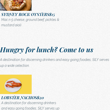
SYDNEY ROCK OYSTERS
$15
Mac n 5 cheese, ground beef, pickles &
mustard aioli
Hungry for lunch? Come to us
A destination for discerning drinkers and easy going foodies, SILY serves
up a wide selection.
LOBSTER NACHOS
$20
A destination for discerning drinkers
and easy going foodies, SILY serves up