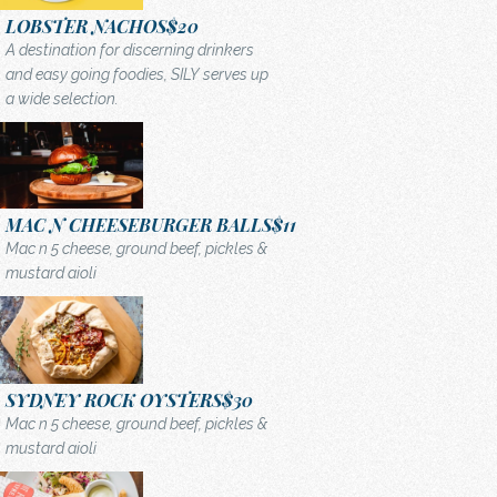
LOBSTER NACHOS
$20
A destination for discerning drinkers
and easy going foodies, SILY serves up
a wide selection.
MAC N CHEESEBURGER BALLS
$11
Mac n 5 cheese, ground beef, pickles &
mustard aioli
SYDNEY ROCK OYSTERS
$30
Mac n 5 cheese, ground beef, pickles &
mustard aioli