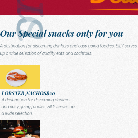
Our Special snacks only for you
A destination for discerning drinkers and easy going foodies, SILY serves
up a wide selection of quality eats and cocktails.
LOBSTER NACHOS
$20
A destination for discerning drinkers
and easy going foodies, SILY serves up
a wide selection.