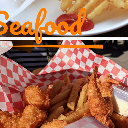
Seafood