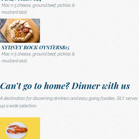
Mac n 5 cheese, ground beef, pickles &
mustard aioli
SYDNEY ROCK OYSTERS
$15
Mac n 5 cheese, ground beef, pickles &
mustard aioli
Can’t go to home? Dinner with us
A destination for discerning drinkers and easy going foodies, SILY serves
up a wide selection.