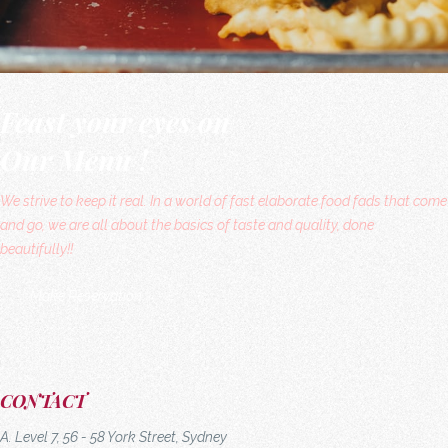
Feast your eyes on
Our Menu !
We strive to keep it real. In a world of fast elaborate food fads that come
and go, we are all about the basics of taste and quality, done
beautifully!!
Make Reservation
CONTACT
A. Level 7, 56 - 58 York Street, Sydney