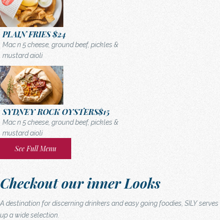
PLAIN FRIES
$24
Mac n 5 cheese, ground beef, pickles &
mustard aioli
SYDNEY ROCK OYSTERS
$15
Mac n 5 cheese, ground beef, pickles &
mustard aioli
See Full Menu
Checkout our inner Looks
A destination for discerning drinkers and easy going foodies, SILY serves
up a wide selection.