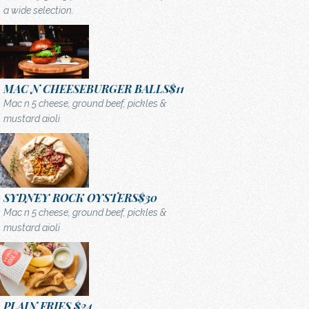
a wide selection.
MAC N CHEESEBURGER BALLS
$11
Mac n 5 cheese, ground beef, pickles &
mustard aioli
SYDNEY ROCK OYSTERS
$30
Mac n 5 cheese, ground beef, pickles &
mustard aioli
PLAIN FRIES
$24