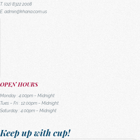
T. (02) 8322 2008
E.
admin@khana.com.us
OPEN HOURS
Monday : 4:00pm – Midnight
Tues – Fri : 12:00pm – Midnight
Saturday : 4:00pm – Midnight
Keep up with cup!