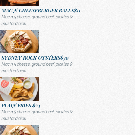
MAC N CHEESEBURGER BALLS
$11
Mac n 5 cheese, ground beef, pickles &
mustard aioli
SYDNEY ROCK OYSTERS
$30
Mac n 5 cheese, ground beef, pickles &
mustard aioli
PLAIN FRIES
$24
Mac n 5 cheese, ground beef, pickles &
mustard aioli