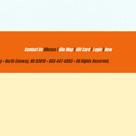
Contact Us
|Menus |
Site Map
|
Gift Card
|
Login
|
New
 • North Conway, NH 03818 • 603-447-6993 • All Rights Reserved.