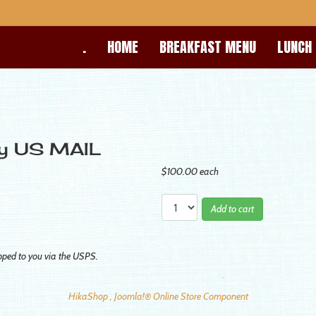
.
HOME
BREAKFAST MENU
LUNCH
by US MAIL
$100.00
each
Add to cart
pped to you via the USPS.
HikaShop , Joomla!® Online Store Component