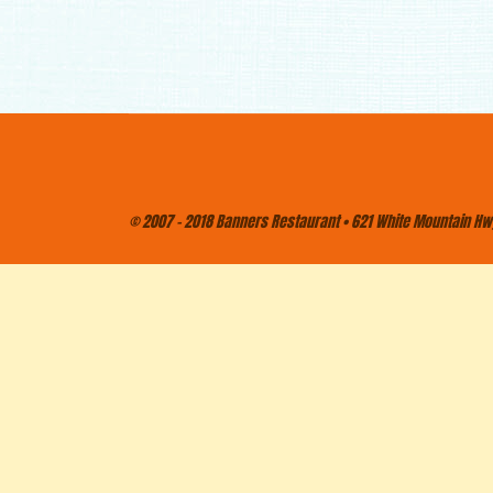
© 2007 - 2018 Banners Restaurant • 621 White Mountain Hwy