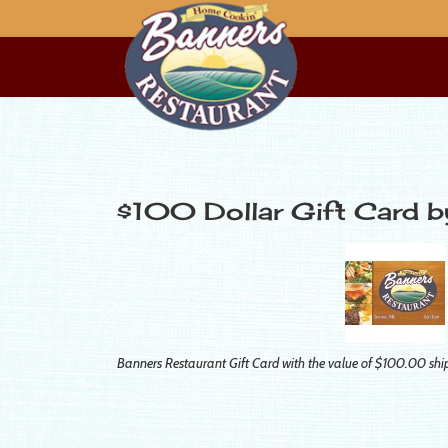
$100 Dollar Gift Card 
Banners Restaurant Gift Card with the value of $100.00 shi