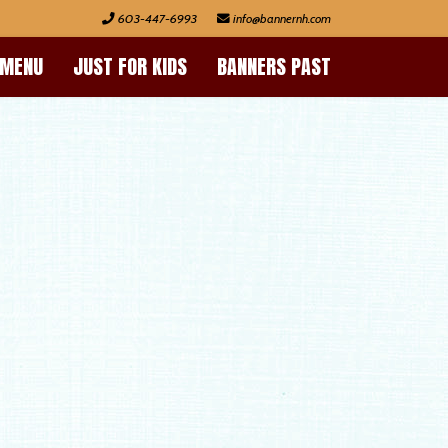
603-447-6993
 MENU
JUST FOR KIDS
BANNERS PAST